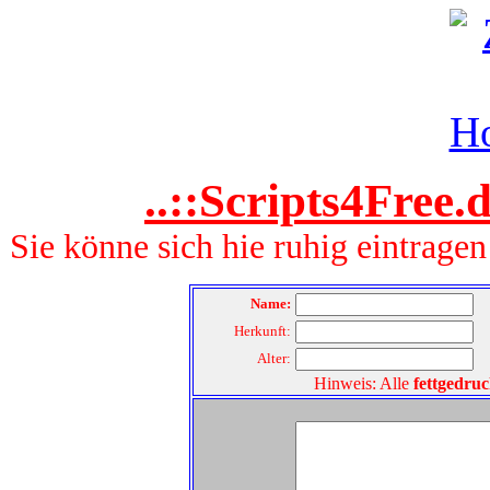
..::Scripts4Free.
Sie könne sich hie ruhig eintrage
Name:
Herkunft:
Alter:
Hinweis: Alle
fettgedru