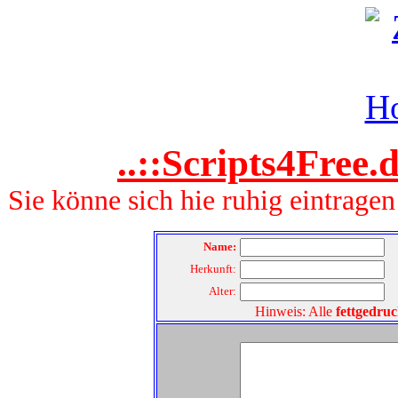
..::Scripts4Free.
Sie könne sich hie ruhig eintrage
Name:
Herkunft:
Alter:
Hinweis: Alle
fettgedru