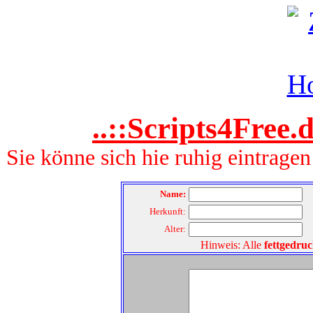
..::Scripts4Free.
Sie könne sich hie ruhig eintrage
Name:
Herkunft:
Alter:
Hinweis: Alle
fettgedru