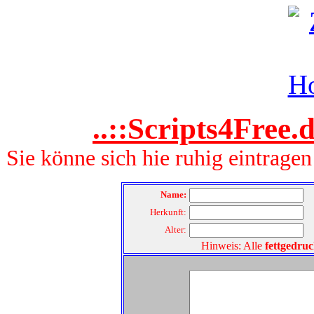
..::Scripts4Free.
Sie könne sich hie ruhig eintrage
Name:
Herkunft:
Alter:
Hinweis: Alle
fettgedru