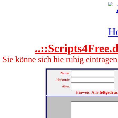
..::Scripts4Free.
Sie könne sich hie ruhig eintrage
Name:
Herkunft:
Alter:
Hinweis: Alle
fettgedru