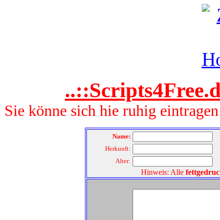
..::Scripts4Free.
Sie könne sich hie ruhig eintrage
Name:
Herkunft:
Alter:
Hinweis: Alle
fettgedru