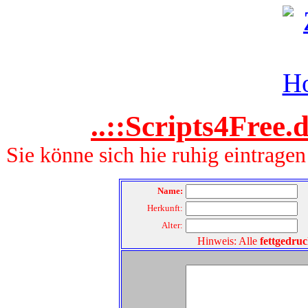
..::Scripts4Free.
Sie könne sich hie ruhig eintrage
Name:
Herkunft:
Alter:
Hinweis: Alle
fettgedru