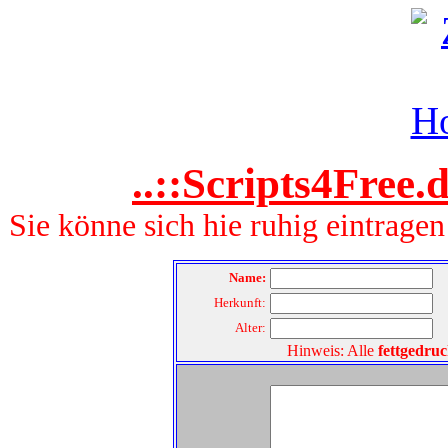
..::Scripts4Free.
Sie könne sich hie ruhig eintrage
Name:
Herkunft:
Alter:
Hinweis: Alle
fettgedru