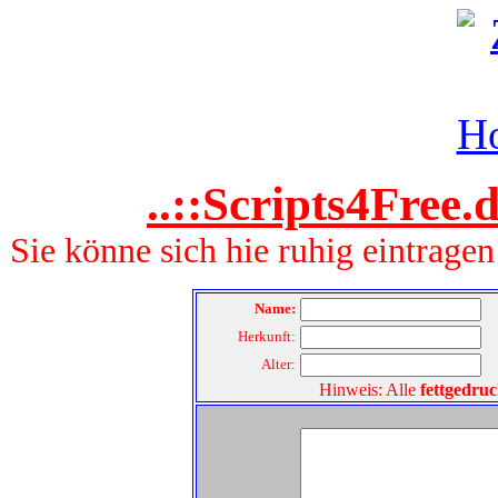
..::Scripts4Free.
Sie könne sich hie ruhig eintrage
Name:
Herkunft:
Alter:
Hinweis: Alle
fettgedru