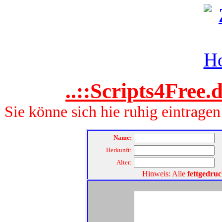
..::Scripts4Free.
Sie könne sich hie ruhig eintrage
Name:
Herkunft:
Alter:
Hinweis: Alle
fettgedru