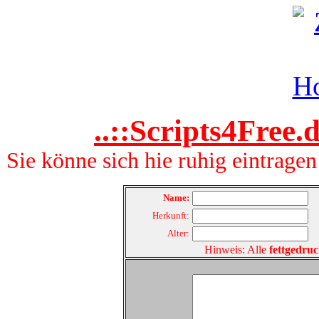
..::Scripts4Free.
Sie könne sich hie ruhig eintrage
Name:
Herkunft:
Alter:
Hinweis: Alle
fettgedru