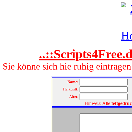
..::Scripts4Free.
Sie könne sich hie ruhig eintrage
Name:
Herkunft:
Alter:
Hinweis: Alle
fettgedru