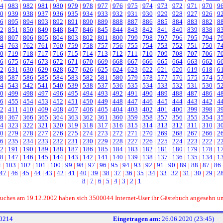
4
|
983
|
982
|
981
|
980
|
979
|
978
|
977
|
976
|
975
|
974
|
973
|
972
|
971
|
970
|
9
0
|
939
|
938
|
937
|
936
|
935
|
934
|
933
|
932
|
931
|
930
|
929
|
928
|
927
|
926
|
9
6
|
895
|
894
|
893
|
892
|
891
|
890
|
889
|
888
|
887
|
886
|
885
|
884
|
883
|
882
|
8
2
|
851
|
850
|
849
|
848
|
847
|
846
|
845
|
844
|
843
|
842
|
841
|
840
|
839
|
838
|
8
8
|
807
|
806
|
805
|
804
|
803
|
802
|
801
|
800
|
799
|
798
|
797
|
796
|
795
|
794
|
7
4
|
763
|
762
|
761
|
760
|
759
|
758
|
757
|
756
|
755
|
754
|
753
|
752
|
751
|
750
|
7
0
|
719
|
718
|
717
|
716
|
715
|
714
|
713
|
712
|
711
|
710
|
709
|
708
|
707
|
706
|
7
6
|
675
|
674
|
673
|
672
|
671
|
670
|
669
|
668
|
667
|
666
|
665
|
664
|
663
|
662
|
6
2
|
631
|
630
|
629
|
628
|
627
|
626
|
625
|
624
|
623
|
622
|
621
|
620
|
619
|
618
|
6
8
|
587
|
586
|
585
|
584
|
583
|
582
|
581
|
580
|
579
|
578
|
577
|
576
|
575
|
574
|
5
4
|
543
|
542
|
541
|
540
|
539
|
538
|
537
|
536
|
535
|
534
|
533
|
532
|
531
|
530
|
5
0
|
499
|
498
|
497
|
496
|
495
|
494
|
493
|
492
|
491
|
490
|
489
|
488
|
487
|
486
|
4
6
|
455
|
454
|
453
|
452
|
451
|
450
|
449
|
448
|
447
|
446
|
445
|
444
|
443
|
442
|
4
2
|
411
|
410
|
409
|
408
|
407
|
406
|
405
|
404
|
403
|
402
|
401
|
400
|
399
|
398
|
3
8
|
367
|
366
|
365
|
364
|
363
|
362
|
361
|
360
|
359
|
358
|
357
|
356
|
355
|
354
|
3
4
|
323
|
322
|
321
|
320
|
319
|
318
|
317
|
316
|
315
|
314
|
313
|
312
|
311
|
310
|
3
0
|
279
|
278
|
277
|
276
|
275
|
274
|
273
|
272
|
271
|
270
|
269
|
268
|
267
|
266
|
2
6
|
235
|
234
|
233
|
232
|
231
|
230
|
229
|
228
|
227
|
226
|
225
|
224
|
223
|
222
|
2
2
|
191
|
190
|
189
|
188
|
187
|
186
|
185
|
184
|
183
|
182
|
181
|
180
|
179
|
178
|
1
8
|
147
|
146
|
145
|
144
|
143
|
142
|
141
|
140
|
139
|
138
|
137
|
136
|
135
|
134
|
1
4
|
103
|
102
|
101
|
100
|
99
|
98
|
97
|
96
|
95
|
94
|
93
|
92
|
91
|
90
|
89
|
88
|
87
|
86
47
|
46
|
45
|
44
|
43
|
42
|
41
|
40
|
39
|
38
|
37
|
36
|
35
|
34
|
33
|
32
|
31
|
30
|
29
|
2
8
|
7
|
6
|
5
|
4
|
3
|
2
|
1
ebuches am 19.12.2002 haben sich 3500044 Internet-User ihr Gästebuch angesehn u
0214
Eingetragen am:
26.06.2020 (23:45)