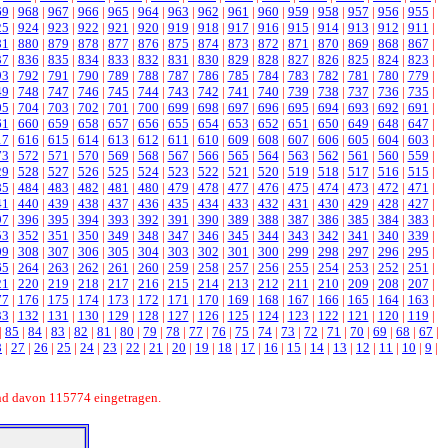
69
|
968
|
967
|
966
|
965
|
964
|
963
|
962
|
961
|
960
|
959
|
958
|
957
|
956
|
955
|
25
|
924
|
923
|
922
|
921
|
920
|
919
|
918
|
917
|
916
|
915
|
914
|
913
|
912
|
911
|
81
|
880
|
879
|
878
|
877
|
876
|
875
|
874
|
873
|
872
|
871
|
870
|
869
|
868
|
867
|
37
|
836
|
835
|
834
|
833
|
832
|
831
|
830
|
829
|
828
|
827
|
826
|
825
|
824
|
823
|
93
|
792
|
791
|
790
|
789
|
788
|
787
|
786
|
785
|
784
|
783
|
782
|
781
|
780
|
779
|
49
|
748
|
747
|
746
|
745
|
744
|
743
|
742
|
741
|
740
|
739
|
738
|
737
|
736
|
735
|
05
|
704
|
703
|
702
|
701
|
700
|
699
|
698
|
697
|
696
|
695
|
694
|
693
|
692
|
691
|
61
|
660
|
659
|
658
|
657
|
656
|
655
|
654
|
653
|
652
|
651
|
650
|
649
|
648
|
647
|
17
|
616
|
615
|
614
|
613
|
612
|
611
|
610
|
609
|
608
|
607
|
606
|
605
|
604
|
603
|
73
|
572
|
571
|
570
|
569
|
568
|
567
|
566
|
565
|
564
|
563
|
562
|
561
|
560
|
559
|
29
|
528
|
527
|
526
|
525
|
524
|
523
|
522
|
521
|
520
|
519
|
518
|
517
|
516
|
515
|
85
|
484
|
483
|
482
|
481
|
480
|
479
|
478
|
477
|
476
|
475
|
474
|
473
|
472
|
471
|
41
|
440
|
439
|
438
|
437
|
436
|
435
|
434
|
433
|
432
|
431
|
430
|
429
|
428
|
427
|
97
|
396
|
395
|
394
|
393
|
392
|
391
|
390
|
389
|
388
|
387
|
386
|
385
|
384
|
383
|
53
|
352
|
351
|
350
|
349
|
348
|
347
|
346
|
345
|
344
|
343
|
342
|
341
|
340
|
339
|
09
|
308
|
307
|
306
|
305
|
304
|
303
|
302
|
301
|
300
|
299
|
298
|
297
|
296
|
295
|
65
|
264
|
263
|
262
|
261
|
260
|
259
|
258
|
257
|
256
|
255
|
254
|
253
|
252
|
251
|
21
|
220
|
219
|
218
|
217
|
216
|
215
|
214
|
213
|
212
|
211
|
210
|
209
|
208
|
207
|
77
|
176
|
175
|
174
|
173
|
172
|
171
|
170
|
169
|
168
|
167
|
166
|
165
|
164
|
163
|
33
|
132
|
131
|
130
|
129
|
128
|
127
|
126
|
125
|
124
|
123
|
122
|
121
|
120
|
119
|
|
85
|
84
|
83
|
82
|
81
|
80
|
79
|
78
|
77
|
76
|
75
|
74
|
73
|
72
|
71
|
70
|
69
|
68
|
67
|
8
|
27
|
26
|
25
|
24
|
23
|
22
|
21
|
20
|
19
|
18
|
17
|
16
|
15
|
14
|
13
|
12
|
11
|
10
|
9
|
nd davon 115774 eingetragen.