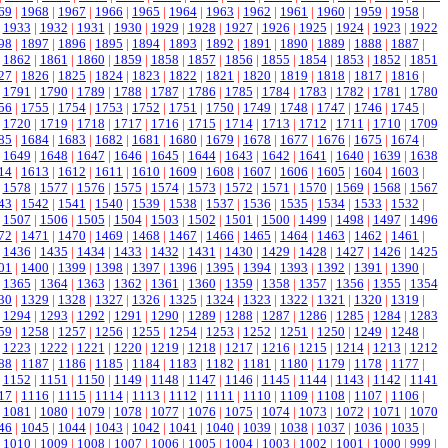
69
|
1968
|
1967
|
1966
|
1965
|
1964
|
1963
|
1962
|
1961
|
1960
|
1959
|
1958
|
|
1933
|
1932
|
1931
|
1930
|
1929
|
1928
|
1927
|
1926
|
1925
|
1924
|
1923
|
1922
98
|
1897
|
1896
|
1895
|
1894
|
1893
|
1892
|
1891
|
1890
|
1889
|
1888
|
1887
|
|
1862
|
1861
|
1860
|
1859
|
1858
|
1857
|
1856
|
1855
|
1854
|
1853
|
1852
|
1851
27
|
1826
|
1825
|
1824
|
1823
|
1822
|
1821
|
1820
|
1819
|
1818
|
1817
|
1816
|
|
1791
|
1790
|
1789
|
1788
|
1787
|
1786
|
1785
|
1784
|
1783
|
1782
|
1781
|
1780
56
|
1755
|
1754
|
1753
|
1752
|
1751
|
1750
|
1749
|
1748
|
1747
|
1746
|
1745
|
|
1720
|
1719
|
1718
|
1717
|
1716
|
1715
|
1714
|
1713
|
1712
|
1711
|
1710
|
1709
85
|
1684
|
1683
|
1682
|
1681
|
1680
|
1679
|
1678
|
1677
|
1676
|
1675
|
1674
|
|
1649
|
1648
|
1647
|
1646
|
1645
|
1644
|
1643
|
1642
|
1641
|
1640
|
1639
|
1638
14
|
1613
|
1612
|
1611
|
1610
|
1609
|
1608
|
1607
|
1606
|
1605
|
1604
|
1603
|
|
1578
|
1577
|
1576
|
1575
|
1574
|
1573
|
1572
|
1571
|
1570
|
1569
|
1568
|
1567
43
|
1542
|
1541
|
1540
|
1539
|
1538
|
1537
|
1536
|
1535
|
1534
|
1533
|
1532
|
|
1507
|
1506
|
1505
|
1504
|
1503
|
1502
|
1501
|
1500
|
1499
|
1498
|
1497
|
1496
72
|
1471
|
1470
|
1469
|
1468
|
1467
|
1466
|
1465
|
1464
|
1463
|
1462
|
1461
|
|
1436
|
1435
|
1434
|
1433
|
1432
|
1431
|
1430
|
1429
|
1428
|
1427
|
1426
|
1425
01
|
1400
|
1399
|
1398
|
1397
|
1396
|
1395
|
1394
|
1393
|
1392
|
1391
|
1390
|
|
1365
|
1364
|
1363
|
1362
|
1361
|
1360
|
1359
|
1358
|
1357
|
1356
|
1355
|
1354
30
|
1329
|
1328
|
1327
|
1326
|
1325
|
1324
|
1323
|
1322
|
1321
|
1320
|
1319
|
|
1294
|
1293
|
1292
|
1291
|
1290
|
1289
|
1288
|
1287
|
1286
|
1285
|
1284
|
1283
59
|
1258
|
1257
|
1256
|
1255
|
1254
|
1253
|
1252
|
1251
|
1250
|
1249
|
1248
|
|
1223
|
1222
|
1221
|
1220
|
1219
|
1218
|
1217
|
1216
|
1215
|
1214
|
1213
|
1212
88
|
1187
|
1186
|
1185
|
1184
|
1183
|
1182
|
1181
|
1180
|
1179
|
1178
|
1177
|
|
1152
|
1151
|
1150
|
1149
|
1148
|
1147
|
1146
|
1145
|
1144
|
1143
|
1142
|
1141
17
|
1116
|
1115
|
1114
|
1113
|
1112
|
1111
|
1110
|
1109
|
1108
|
1107
|
1106
|
|
1081
|
1080
|
1079
|
1078
|
1077
|
1076
|
1075
|
1074
|
1073
|
1072
|
1071
|
1070
46
|
1045
|
1044
|
1043
|
1042
|
1041
|
1040
|
1039
|
1038
|
1037
|
1036
|
1035
|
|
1010
|
1009
|
1008
|
1007
|
1006
|
1005
|
1004
|
1003
|
1002
|
1001
|
1000
|
999
|