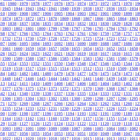
981
|
1980
|
1979
|
1978
|
1977
|
1976
|
1975
|
1974
|
1973
|
1972
|
1971
|
1970
|
19
|
1945
|
1944
|
1943
|
1942
|
1941
|
1940
|
1939
|
1938
|
1937
|
1936
|
1935
|
1934
910
|
1909
|
1908
|
1907
|
1906
|
1905
|
1904
|
1903
|
1902
|
1901
|
1900
|
1899
|
18
|
1874
|
1873
|
1872
|
1871
|
1870
|
1869
|
1868
|
1867
|
1866
|
1865
|
1864
|
1863
839
|
1838
|
1837
|
1836
|
1835
|
1834
|
1833
|
1832
|
1831
|
1830
|
1829
|
1828
|
18
|
1803
|
1802
|
1801
|
1800
|
1799
|
1798
|
1797
|
1796
|
1795
|
1794
|
1793
|
1792
768
|
1767
|
1766
|
1765
|
1764
|
1763
|
1762
|
1761
|
1760
|
1759
|
1758
|
1757
|
17
|
1732
|
1731
|
1730
|
1729
|
1728
|
1727
|
1726
|
1725
|
1724
|
1723
|
1722
|
1721
697
|
1696
|
1695
|
1694
|
1693
|
1692
|
1691
|
1690
|
1689
|
1688
|
1687
|
1686
|
16
|
1661
|
1660
|
1659
|
1658
|
1657
|
1656
|
1655
|
1654
|
1653
|
1652
|
1651
|
1650
626
|
1625
|
1624
|
1623
|
1622
|
1621
|
1620
|
1619
|
1618
|
1617
|
1616
|
1615
|
16
|
1590
|
1589
|
1588
|
1587
|
1586
|
1585
|
1584
|
1583
|
1582
|
1581
|
1580
|
1579
555
|
1554
|
1553
|
1552
|
1551
|
1550
|
1549
|
1548
|
1547
|
1546
|
1545
|
1544
|
15
|
1519
|
1518
|
1517
|
1516
|
1515
|
1514
|
1513
|
1512
|
1511
|
1510
|
1509
|
1508
484
|
1483
|
1482
|
1481
|
1480
|
1479
|
1478
|
1477
|
1476
|
1475
|
1474
|
1473
|
14
|
1448
|
1447
|
1446
|
1445
|
1444
|
1443
|
1442
|
1441
|
1440
|
1439
|
1438
|
1437
413
|
1412
|
1411
|
1410
|
1409
|
1408
|
1407
|
1406
|
1405
|
1404
|
1403
|
1402
|
14
|
1377
|
1376
|
1375
|
1374
|
1373
|
1372
|
1371
|
1370
|
1369
|
1368
|
1367
|
1366
342
|
1341
|
1340
|
1339
|
1338
|
1337
|
1336
|
1335
|
1334
|
1333
|
1332
|
1331
|
13
|
1306
|
1305
|
1304
|
1303
|
1302
|
1301
|
1300
|
1299
|
1298
|
1297
|
1296
|
1295
271
|
1270
|
1269
|
1268
|
1267
|
1266
|
1265
|
1264
|
1263
|
1262
|
1261
|
1260
|
12
|
1235
|
1234
|
1233
|
1232
|
1231
|
1230
|
1229
|
1228
|
1227
|
1226
|
1225
|
1224
200
|
1199
|
1198
|
1197
|
1196
|
1195
|
1194
|
1193
|
1192
|
1191
|
1190
|
1189
|
11
|
1164
|
1163
|
1162
|
1161
|
1160
|
1159
|
1158
|
1157
|
1156
|
1155
|
1154
|
1153
129
|
1128
|
1127
|
1126
|
1125
|
1124
|
1123
|
1122
|
1121
|
1120
|
1119
|
1118
|
11
|
1093
|
1092
|
1091
|
1090
|
1089
|
1088
|
1087
|
1086
|
1085
|
1084
|
1083
|
1082
058
|
1057
|
1056
|
1055
|
1054
|
1053
|
1052
|
1051
|
1050
|
1049
|
1048
|
1047
|
10
|
1022
|
1021
|
1020
|
1019
|
1018
|
1017
|
1016
|
1015
|
1014
|
1013
|
1012
|
1011