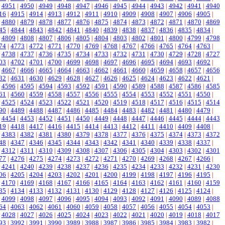
|
4951
|
4950
|
4949
|
4948
|
4947
|
4946
|
4945
|
4944
|
4943
|
4942
|
4941
|
4940
16
|
4915
|
4914
|
4913
|
4912
|
4911
|
4910
|
4909
|
4908
|
4907
|
4906
|
4905
|
|
4880
|
4879
|
4878
|
4877
|
4876
|
4875
|
4874
|
4873
|
4872
|
4871
|
4870
|
4869
45
|
4844
|
4843
|
4842
|
4841
|
4840
|
4839
|
4838
|
4837
|
4836
|
4835
|
4834
|
|
4809
|
4808
|
4807
|
4806
|
4805
|
4804
|
4803
|
4802
|
4801
|
4800
|
4799
|
4798
74
|
4773
|
4772
|
4771
|
4770
|
4769
|
4768
|
4767
|
4766
|
4765
|
4764
|
4763
|
|
4738
|
4737
|
4736
|
4735
|
4734
|
4733
|
4732
|
4731
|
4730
|
4729
|
4728
|
4727
03
|
4702
|
4701
|
4700
|
4699
|
4698
|
4697
|
4696
|
4695
|
4694
|
4693
|
4692
|
|
4667
|
4666
|
4665
|
4664
|
4663
|
4662
|
4661
|
4660
|
4659
|
4658
|
4657
|
4656
32
|
4631
|
4630
|
4629
|
4628
|
4627
|
4626
|
4625
|
4624
|
4623
|
4622
|
4621
|
|
4596
|
4595
|
4594
|
4593
|
4592
|
4591
|
4590
|
4589
|
4588
|
4587
|
4586
|
4585
61
|
4560
|
4559
|
4558
|
4557
|
4556
|
4555
|
4554
|
4553
|
4552
|
4551
|
4550
|
|
4525
|
4524
|
4523
|
4522
|
4521
|
4520
|
4519
|
4518
|
4517
|
4516
|
4515
|
4514
90
|
4489
|
4488
|
4487
|
4486
|
4485
|
4484
|
4483
|
4482
|
4481
|
4480
|
4479
|
|
4454
|
4453
|
4452
|
4451
|
4450
|
4449
|
4448
|
4447
|
4446
|
4445
|
4444
|
4443
19
|
4418
|
4417
|
4416
|
4415
|
4414
|
4413
|
4412
|
4411
|
4410
|
4409
|
4408
|
|
4383
|
4382
|
4381
|
4380
|
4379
|
4378
|
4377
|
4376
|
4375
|
4374
|
4373
|
4372
48
|
4347
|
4346
|
4345
|
4344
|
4343
|
4342
|
4341
|
4340
|
4339
|
4338
|
4337
|
|
4312
|
4311
|
4310
|
4309
|
4308
|
4307
|
4306
|
4305
|
4304
|
4303
|
4302
|
4301
77
|
4276
|
4275
|
4274
|
4273
|
4272
|
4271
|
4270
|
4269
|
4268
|
4267
|
4266
|
|
4241
|
4240
|
4239
|
4238
|
4237
|
4236
|
4235
|
4234
|
4233
|
4232
|
4231
|
4230
06
|
4205
|
4204
|
4203
|
4202
|
4201
|
4200
|
4199
|
4198
|
4197
|
4196
|
4195
|
|
4170
|
4169
|
4168
|
4167
|
4166
|
4165
|
4164
|
4163
|
4162
|
4161
|
4160
|
4159
35
|
4134
|
4133
|
4132
|
4131
|
4130
|
4129
|
4128
|
4127
|
4126
|
4125
|
4124
|
|
4099
|
4098
|
4097
|
4096
|
4095
|
4094
|
4093
|
4092
|
4091
|
4090
|
4089
|
4088
64
|
4063
|
4062
|
4061
|
4060
|
4059
|
4058
|
4057
|
4056
|
4055
|
4054
|
4053
|
|
4028
|
4027
|
4026
|
4025
|
4024
|
4023
|
4022
|
4021
|
4020
|
4019
|
4018
|
4017
93
|
3992
|
3991
|
3990
|
3989
|
3988
|
3987
|
3986
|
3985
|
3984
|
3983
|
3982
|