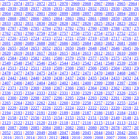
|
2975
|
2974
|
2973
|
2972
|
2971
|
2970
|
2969
|
2968
|
2967
|
2966
|
2965
|
2964
940
|
2939
|
2938
|
2937
|
2936
|
2935
|
2934
|
2933
|
2932
|
2931
|
2930
|
2929
|
29
|
2904
|
2903
|
2902
|
2901
|
2900
|
2899
|
2898
|
2897
|
2896
|
2895
|
2894
|
2893
869
|
2868
|
2867
|
2866
|
2865
|
2864
|
2863
|
2862
|
2861
|
2860
|
2859
|
2858
|
28
|
2833
|
2832
|
2831
|
2830
|
2829
|
2828
|
2827
|
2826
|
2825
|
2824
|
2823
|
2822
798
|
2797
|
2796
|
2795
|
2794
|
2793
|
2792
|
2791
|
2790
|
2789
|
2788
|
2787
|
27
|
2762
|
2761
|
2760
|
2759
|
2758
|
2757
|
2756
|
2755
|
2754
|
2753
|
2752
|
2751
727
|
2726
|
2725
|
2724
|
2723
|
2722
|
2721
|
2720
|
2719
|
2718
|
2717
|
2716
|
27
|
2691
|
2690
|
2689
|
2688
|
2687
|
2686
|
2685
|
2684
|
2683
|
2682
|
2681
|
2680
656
|
2655
|
2654
|
2653
|
2652
|
2651
|
2650
|
2649
|
2648
|
2647
|
2646
|
2645
|
26
|
2620
|
2619
|
2618
|
2617
|
2616
|
2615
|
2614
|
2613
|
2612
|
2611
|
2610
|
2609
585
|
2584
|
2583
|
2582
|
2581
|
2580
|
2579
|
2578
|
2577
|
2576
|
2575
|
2574
|
25
|
2549
|
2548
|
2547
|
2546
|
2545
|
2544
|
2543
|
2542
|
2541
|
2540
|
2539
|
2538
514
|
2513
|
2512
|
2511
|
2510
|
2509
|
2508
|
2507
|
2506
|
2505
|
2504
|
2503
|
25
|
2478
|
2477
|
2476
|
2475
|
2474
|
2473
|
2472
|
2471
|
2470
|
2469
|
2468
|
2467
443
|
2442
|
2441
|
2440
|
2439
|
2438
|
2437
|
2436
|
2435
|
2434
|
2433
|
2432
|
24
|
2407
|
2406
|
2405
|
2404
|
2403
|
2402
|
2401
|
2400
|
2399
|
2398
|
2397
|
2396
372
|
2371
|
2370
|
2369
|
2368
|
2367
|
2366
|
2365
|
2364
|
2363
|
2362
|
2361
|
23
|
2336
|
2335
|
2334
|
2333
|
2332
|
2331
|
2330
|
2329
|
2328
|
2327
|
2326
|
2325
301
|
2300
|
2299
|
2298
|
2297
|
2296
|
2295
|
2294
|
2293
|
2292
|
2291
|
2290
|
22
|
2265
|
2264
|
2263
|
2262
|
2261
|
2260
|
2259
|
2258
|
2257
|
2256
|
2255
|
2254
230
|
2229
|
2228
|
2227
|
2226
|
2225
|
2224
|
2223
|
2222
|
2221
|
2220
|
2219
|
22
|
2194
|
2193
|
2192
|
2191
|
2190
|
2189
|
2188
|
2187
|
2186
|
2185
|
2184
|
2183
159
|
2158
|
2157
|
2156
|
2155
|
2154
|
2153
|
2152
|
2151
|
2150
|
2149
|
2148
|
21
|
2123
|
2122
|
2121
|
2120
|
2119
|
2118
|
2117
|
2116
|
2115
|
2114
|
2113
|
2112
088
|
2087
|
2086
|
2085
|
2084
|
2083
|
2082
|
2081
|
2080
|
2079
|
2078
|
2077
|
20
|
2052
|
2051
|
2050
|
2049
|
2048
|
2047
|
2046
|
2045
|
2044
|
2043
|
2042
|
2041
7
|
2016
|
2015
|
2014
|
2013
|
2012
|
2011
|
2010
|
2009
|
2008
|
2007
|
2006
|
2005