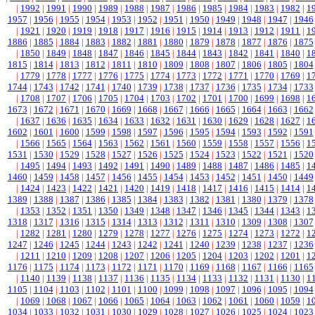
|
1992
|
1991
|
1990
|
1989
|
1988
|
1987
|
1986
|
1985
|
1984
|
1983
|
1982
|
1
1957
|
1956
|
1955
|
1954
|
1953
|
1952
|
1951
|
1950
|
1949
|
1948
|
1947
|
1946
|
1921
|
1920
|
1919
|
1918
|
1917
|
1916
|
1915
|
1914
|
1913
|
1912
|
1911
|
1
1886
|
1885
|
1884
|
1883
|
1882
|
1881
|
1880
|
1879
|
1878
|
1877
|
1876
|
1875
|
1850
|
1849
|
1848
|
1847
|
1846
|
1845
|
1844
|
1843
|
1842
|
1841
|
1840
|
1
1815
|
1814
|
1813
|
1812
|
1811
|
1810
|
1809
|
1808
|
1807
|
1806
|
1805
|
1804
|
1779
|
1778
|
1777
|
1776
|
1775
|
1774
|
1773
|
1772
|
1771
|
1770
|
1769
|
1
1744
|
1743
|
1742
|
1741
|
1740
|
1739
|
1738
|
1737
|
1736
|
1735
|
1734
|
1733
|
1708
|
1707
|
1706
|
1705
|
1704
|
1703
|
1702
|
1701
|
1700
|
1699
|
1698
|
1
1673
|
1672
|
1671
|
1670
|
1669
|
1668
|
1667
|
1666
|
1665
|
1664
|
1663
|
1662
|
1637
|
1636
|
1635
|
1634
|
1633
|
1632
|
1631
|
1630
|
1629
|
1628
|
1627
|
1
1602
|
1601
|
1600
|
1599
|
1598
|
1597
|
1596
|
1595
|
1594
|
1593
|
1592
|
1591
|
1566
|
1565
|
1564
|
1563
|
1562
|
1561
|
1560
|
1559
|
1558
|
1557
|
1556
|
1
1531
|
1530
|
1529
|
1528
|
1527
|
1526
|
1525
|
1524
|
1523
|
1522
|
1521
|
1520
|
1495
|
1494
|
1493
|
1492
|
1491
|
1490
|
1489
|
1488
|
1487
|
1486
|
1485
|
1
1460
|
1459
|
1458
|
1457
|
1456
|
1455
|
1454
|
1453
|
1452
|
1451
|
1450
|
1449
|
1424
|
1423
|
1422
|
1421
|
1420
|
1419
|
1418
|
1417
|
1416
|
1415
|
1414
|
1
1389
|
1388
|
1387
|
1386
|
1385
|
1384
|
1383
|
1382
|
1381
|
1380
|
1379
|
1378
|
1353
|
1352
|
1351
|
1350
|
1349
|
1348
|
1347
|
1346
|
1345
|
1344
|
1343
|
1
1318
|
1317
|
1316
|
1315
|
1314
|
1313
|
1312
|
1311
|
1310
|
1309
|
1308
|
1307
|
1282
|
1281
|
1280
|
1279
|
1278
|
1277
|
1276
|
1275
|
1274
|
1273
|
1272
|
1
1247
|
1246
|
1245
|
1244
|
1243
|
1242
|
1241
|
1240
|
1239
|
1238
|
1237
|
1236
|
1211
|
1210
|
1209
|
1208
|
1207
|
1206
|
1205
|
1204
|
1203
|
1202
|
1201
|
1
1176
|
1175
|
1174
|
1173
|
1172
|
1171
|
1170
|
1169
|
1168
|
1167
|
1166
|
1165
|
1140
|
1139
|
1138
|
1137
|
1136
|
1135
|
1134
|
1133
|
1132
|
1131
|
1130
|
1
1105
|
1104
|
1103
|
1102
|
1101
|
1100
|
1099
|
1098
|
1097
|
1096
|
1095
|
1094
|
1069
|
1068
|
1067
|
1066
|
1065
|
1064
|
1063
|
1062
|
1061
|
1060
|
1059
|
1
1034
|
1033
|
1032
|
1031
|
1030
|
1029
|
1028
|
1027
|
1026
|
1025
|
1024
|
1023