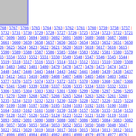
768
|
5767
|
5766
|
5765
|
5764
|
5763
|
5762
|
5761
|
5760
|
5759
|
5758
|
5757
|
|
5732
|
5731
|
5730
|
5729
|
5728
|
5727
|
5726
|
5725
|
5724
|
5723
|
5722
|
5721
97
|
5696
|
5695
|
5694
|
5693
|
5692
|
5691
|
5690
|
5689
|
5688
|
5687
|
5686
|
|
5661
|
5660
|
5659
|
5658
|
5657
|
5656
|
5655
|
5654
|
5653
|
5652
|
5651
|
5650
26
|
5625
|
5624
|
5623
|
5622
|
5621
|
5620
|
5619
|
5618
|
5617
|
5616
|
5615
|
|
5590
|
5589
|
5588
|
5587
|
5586
|
5585
|
5584
|
5583
|
5582
|
5581
|
5580
|
5579
55
|
5554
|
5553
|
5552
|
5551
|
5550
|
5549
|
5548
|
5547
|
5546
|
5545
|
5544
|
|
5519
|
5518
|
5517
|
5516
|
5515
|
5514
|
5513
|
5512
|
5511
|
5510
|
5509
|
5508
84
|
5483
|
5482
|
5481
|
5480
|
5479
|
5478
|
5477
|
5476
|
5475
|
5474
|
5473
|
|
5448
|
5447
|
5446
|
5445
|
5444
|
5443
|
5442
|
5441
|
5440
|
5439
|
5438
|
5437
13
|
5412
|
5411
|
5410
|
5409
|
5408
|
5407
|
5406
|
5405
|
5404
|
5403
|
5402
|
|
5377
|
5376
|
5375
|
5374
|
5373
|
5372
|
5371
|
5370
|
5369
|
5368
|
5367
|
5366
42
|
5341
|
5340
|
5339
|
5338
|
5337
|
5336
|
5335
|
5334
|
5333
|
5332
|
5331
|
|
5306
|
5305
|
5304
|
5303
|
5302
|
5301
|
5300
|
5299
|
5298
|
5297
|
5296
|
5295
71
|
5270
|
5269
|
5268
|
5267
|
5266
|
5265
|
5264
|
5263
|
5262
|
5261
|
5260
|
|
5235
|
5234
|
5233
|
5232
|
5231
|
5230
|
5229
|
5228
|
5227
|
5226
|
5225
|
5224
00
|
5199
|
5198
|
5197
|
5196
|
5195
|
5194
|
5193
|
5192
|
5191
|
5190
|
5189
|
|
5164
|
5163
|
5162
|
5161
|
5160
|
5159
|
5158
|
5157
|
5156
|
5155
|
5154
|
5153
29
|
5128
|
5127
|
5126
|
5125
|
5124
|
5123
|
5122
|
5121
|
5120
|
5119
|
5118
|
|
5093
|
5092
|
5091
|
5090
|
5089
|
5088
|
5087
|
5086
|
5085
|
5084
|
5083
|
5082
58
|
5057
|
5056
|
5055
|
5054
|
5053
|
5052
|
5051
|
5050
|
5049
|
5048
|
5047
|
|
5022
|
5021
|
5020
|
5019
|
5018
|
5017
|
5016
|
5015
|
5014
|
5013
|
5012
|
5011
87
|
4986
|
4985
|
4984
|
4983
|
4982
|
4981
|
4980
|
4979
|
4978
|
4977
|
4976
|