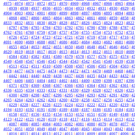
4975
|
4974
|
4973
|
4972
|
4971
|
4970
|
4969
|
4968
|
4967
|
4966
|
4965
|
4964
|
4939
|
4938
|
4937
|
4936
|
4935
|
4934
|
4933
|
4932
|
4931
|
4930
|
4929
|
4
4904
|
4903
|
4902
|
4901
|
4900
|
4899
|
4898
|
4897
|
4896
|
4895
|
4894
|
4893
|
4868
|
4867
|
4866
|
4865
|
4864
|
4863
|
4862
|
4861
|
4860
|
4859
|
4858
|
4
4833
|
4832
|
4831
|
4830
|
4829
|
4828
|
4827
|
4826
|
4825
|
4824
|
4823
|
4822
|
4797
|
4796
|
4795
|
4794
|
4793
|
4792
|
4791
|
4790
|
4789
|
4788
|
4787
|
4
4762
|
4761
|
4760
|
4759
|
4758
|
4757
|
4756
|
4755
|
4754
|
4753
|
4752
|
4751
|
4726
|
4725
|
4724
|
4723
|
4722
|
4721
|
4720
|
4719
|
4718
|
4717
|
4716
|
4
4691
|
4690
|
4689
|
4688
|
4687
|
4686
|
4685
|
4684
|
4683
|
4682
|
4681
|
4680
|
4655
|
4654
|
4653
|
4652
|
4651
|
4650
|
4649
|
4648
|
4647
|
4646
|
4645
|
4
4620
|
4619
|
4618
|
4617
|
4616
|
4615
|
4614
|
4613
|
4612
|
4611
|
4610
|
4609
|
4584
|
4583
|
4582
|
4581
|
4580
|
4579
|
4578
|
4577
|
4576
|
4575
|
4574
|
4
4549
|
4548
|
4547
|
4546
|
4545
|
4544
|
4543
|
4542
|
4541
|
4540
|
4539
|
4538
|
4513
|
4512
|
4511
|
4510
|
4509
|
4508
|
4507
|
4506
|
4505
|
4504
|
4503
|
4
4478
|
4477
|
4476
|
4475
|
4474
|
4473
|
4472
|
4471
|
4470
|
4469
|
4468
|
4467
|
4442
|
4441
|
4440
|
4439
|
4438
|
4437
|
4436
|
4435
|
4434
|
4433
|
4432
|
4
4407
|
4406
|
4405
|
4404
|
4403
|
4402
|
4401
|
4400
|
4399
|
4398
|
4397
|
4396
|
4371
|
4370
|
4369
|
4368
|
4367
|
4366
|
4365
|
4364
|
4363
|
4362
|
4361
|
4
4336
|
4335
|
4334
|
4333
|
4332
|
4331
|
4330
|
4329
|
4328
|
4327
|
4326
|
4325
|
4300
|
4299
|
4298
|
4297
|
4296
|
4295
|
4294
|
4293
|
4292
|
4291
|
4290
|
4
4265
|
4264
|
4263
|
4262
|
4261
|
4260
|
4259
|
4258
|
4257
|
4256
|
4255
|
4254
|
4229
|
4228
|
4227
|
4226
|
4225
|
4224
|
4223
|
4222
|
4221
|
4220
|
4219
|
4
4194
|
4193
|
4192
|
4191
|
4190
|
4189
|
4188
|
4187
|
4186
|
4185
|
4184
|
4183
|
4158
|
4157
|
4156
|
4155
|
4154
|
4153
|
4152
|
4151
|
4150
|
4149
|
4148
|
4
4123
|
4122
|
4121
|
4120
|
4119
|
4118
|
4117
|
4116
|
4115
|
4114
|
4113
|
4112
|
4087
|
4086
|
4085
|
4084
|
4083
|
4082
|
4081
|
4080
|
4079
|
4078
|
4077
|
4
4052
|
4051
|
4050
|
4049
|
4048
|
4047
|
4046
|
4045
|
4044
|
4043
|
4042
|
4041
|
4016
|
4015
|
4014
|
4013
|
4012
|
4011
|
4010
|
4009
|
4008
|
4007
|
4006
|
4