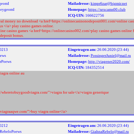
geomI
Mailadresse:
kimpr6zar@bigmir.net
leygeomI
Homepage:
https://sexcams00.club
ICQ-UIN:
166622756
real money no download <a href=https://onlinecasinonodeposit001.com>online cas
us </a> play casino games online.
line casino games <a href=https://onlinecasino002.com>play casino games online f
 deposit bonus.
0213
Eingetragen am:
26.06.2020 (23:44)
ews
Mailadresse:
PossingerJuniel@mail.ru
rPoews
Homepage:
http://viagener2020.com/
ICQ-UIN:
184352514
iagra online au
://wheretobuygoodviagra.com/">viagra for sale</a>viagra generique
//viagraaqwe.com/">buy viagra online</a>
0212
Eingetragen am:
26.06.2020 (23:44)
RebeloPoews
Mailadresse:
GiahnaRebelo@mail.ru