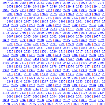
2987
|
2986
|
2985
|
2984
|
2983
|
2982
|
2981
|
2980
|
2979
|
2978
|
2977
|
2976
|
2951
|
2950
|
2949
|
2948
|
2947
|
2946
|
2945
|
2944
|
2943
|
2942
|
2941
|
2
2916
|
2915
|
2914
|
2913
|
2912
|
2911
|
2910
|
2909
|
2908
|
2907
|
2906
|
2905
|
2880
|
2879
|
2878
|
2877
|
2876
|
2875
|
2874
|
2873
|
2872
|
2871
|
2870
|
2
2845
|
2844
|
2843
|
2842
|
2841
|
2840
|
2839
|
2838
|
2837
|
2836
|
2835
|
2834
|
2809
|
2808
|
2807
|
2806
|
2805
|
2804
|
2803
|
2802
|
2801
|
2800
|
2799
|
2
2774
|
2773
|
2772
|
2771
|
2770
|
2769
|
2768
|
2767
|
2766
|
2765
|
2764
|
2763
|
2738
|
2737
|
2736
|
2735
|
2734
|
2733
|
2732
|
2731
|
2730
|
2729
|
2728
|
2
2703
|
2702
|
2701
|
2700
|
2699
|
2698
|
2697
|
2696
|
2695
|
2694
|
2693
|
2692
|
2667
|
2666
|
2665
|
2664
|
2663
|
2662
|
2661
|
2660
|
2659
|
2658
|
2657
|
2
2632
|
2631
|
2630
|
2629
|
2628
|
2627
|
2626
|
2625
|
2624
|
2623
|
2622
|
2621
|
2596
|
2595
|
2594
|
2593
|
2592
|
2591
|
2590
|
2589
|
2588
|
2587
|
2586
|
2
2561
|
2560
|
2559
|
2558
|
2557
|
2556
|
2555
|
2554
|
2553
|
2552
|
2551
|
2550
|
2525
|
2524
|
2523
|
2522
|
2521
|
2520
|
2519
|
2518
|
2517
|
2516
|
2515
|
2
2490
|
2489
|
2488
|
2487
|
2486
|
2485
|
2484
|
2483
|
2482
|
2481
|
2480
|
2479
|
2454
|
2453
|
2452
|
2451
|
2450
|
2449
|
2448
|
2447
|
2446
|
2445
|
2444
|
2
2419
|
2418
|
2417
|
2416
|
2415
|
2414
|
2413
|
2412
|
2411
|
2410
|
2409
|
2408
|
2383
|
2382
|
2381
|
2380
|
2379
|
2378
|
2377
|
2376
|
2375
|
2374
|
2373
|
2
2348
|
2347
|
2346
|
2345
|
2344
|
2343
|
2342
|
2341
|
2340
|
2339
|
2338
|
2337
|
2312
|
2311
|
2310
|
2309
|
2308
|
2307
|
2306
|
2305
|
2304
|
2303
|
2302
|
2
2277
|
2276
|
2275
|
2274
|
2273
|
2272
|
2271
|
2270
|
2269
|
2268
|
2267
|
2266
|
2241
|
2240
|
2239
|
2238
|
2237
|
2236
|
2235
|
2234
|
2233
|
2232
|
2231
|
2
2206
|
2205
|
2204
|
2203
|
2202
|
2201
|
2200
|
2199
|
2198
|
2197
|
2196
|
2195
|
2170
|
2169
|
2168
|
2167
|
2166
|
2165
|
2164
|
2163
|
2162
|
2161
|
2160
|
2
2135
|
2134
|
2133
|
2132
|
2131
|
2130
|
2129
|
2128
|
2127
|
2126
|
2125
|
2124
|
2099
|
2098
|
2097
|
2096
|
2095
|
2094
|
2093
|
2092
|
2091
|
2090
|
2089
|
2
2064
|
2063
|
2062
|
2061
|
2060
|
2059
|
2058
|
2057
|
2056
|
2055
|
2054
|
2053
|
2028
|
2027
|
2026
|
2025
|
2024
|
2023
|
2022
|
2021
|
2020
|
2019
|
2018
|
201