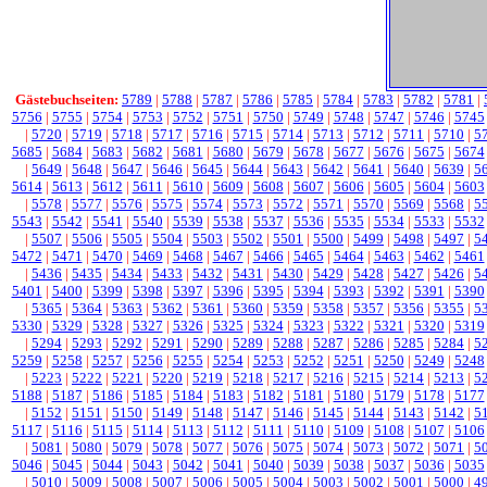
Gästebuchseiten:
5789
|
5788
|
5787
|
5786
|
5785
|
5784
|
5783
|
5782
|
5781
|
5756
|
5755
|
5754
|
5753
|
5752
|
5751
|
5750
|
5749
|
5748
|
5747
|
5746
|
5745
|
5720
|
5719
|
5718
|
5717
|
5716
|
5715
|
5714
|
5713
|
5712
|
5711
|
5710
|
5
5685
|
5684
|
5683
|
5682
|
5681
|
5680
|
5679
|
5678
|
5677
|
5676
|
5675
|
5674
|
5649
|
5648
|
5647
|
5646
|
5645
|
5644
|
5643
|
5642
|
5641
|
5640
|
5639
|
5
5614
|
5613
|
5612
|
5611
|
5610
|
5609
|
5608
|
5607
|
5606
|
5605
|
5604
|
5603
|
5578
|
5577
|
5576
|
5575
|
5574
|
5573
|
5572
|
5571
|
5570
|
5569
|
5568
|
5
5543
|
5542
|
5541
|
5540
|
5539
|
5538
|
5537
|
5536
|
5535
|
5534
|
5533
|
5532
|
5507
|
5506
|
5505
|
5504
|
5503
|
5502
|
5501
|
5500
|
5499
|
5498
|
5497
|
5
5472
|
5471
|
5470
|
5469
|
5468
|
5467
|
5466
|
5465
|
5464
|
5463
|
5462
|
5461
|
5436
|
5435
|
5434
|
5433
|
5432
|
5431
|
5430
|
5429
|
5428
|
5427
|
5426
|
5
5401
|
5400
|
5399
|
5398
|
5397
|
5396
|
5395
|
5394
|
5393
|
5392
|
5391
|
5390
|
5365
|
5364
|
5363
|
5362
|
5361
|
5360
|
5359
|
5358
|
5357
|
5356
|
5355
|
5
5330
|
5329
|
5328
|
5327
|
5326
|
5325
|
5324
|
5323
|
5322
|
5321
|
5320
|
5319
|
5294
|
5293
|
5292
|
5291
|
5290
|
5289
|
5288
|
5287
|
5286
|
5285
|
5284
|
5
5259
|
5258
|
5257
|
5256
|
5255
|
5254
|
5253
|
5252
|
5251
|
5250
|
5249
|
5248
|
5223
|
5222
|
5221
|
5220
|
5219
|
5218
|
5217
|
5216
|
5215
|
5214
|
5213
|
5
5188
|
5187
|
5186
|
5185
|
5184
|
5183
|
5182
|
5181
|
5180
|
5179
|
5178
|
5177
|
5152
|
5151
|
5150
|
5149
|
5148
|
5147
|
5146
|
5145
|
5144
|
5143
|
5142
|
5
5117
|
5116
|
5115
|
5114
|
5113
|
5112
|
5111
|
5110
|
5109
|
5108
|
5107
|
5106
|
5081
|
5080
|
5079
|
5078
|
5077
|
5076
|
5075
|
5074
|
5073
|
5072
|
5071
|
5
5046
|
5045
|
5044
|
5043
|
5042
|
5041
|
5040
|
5039
|
5038
|
5037
|
5036
|
5035
|
5010
|
5009
|
5008
|
5007
|
5006
|
5005
|
5004
|
5003
|
5002
|
5001
|
5000
|
4