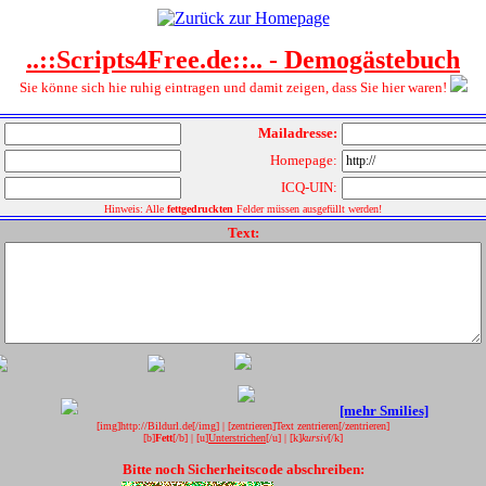
..::Scripts4Free.de::.. - Demogästebuch
Sie könne sich hie ruhig eintragen und damit zeigen, dass Sie hier waren!
Mailadresse:
Homepage:
ICQ-UIN:
Hinweis: Alle
fettgedruckten
Felder müssen ausgefüllt werden!
Text:
[mehr Smilies]
[img]
http://Bildurl.de
[/img]
|
[zentrieren]
Text zentrieren
[/zentrieren]
[b]
Fett
[/b]
|
[u]
Unterstrichen
[/u]
|
[k]
kursiv
[/k]
Bitte noch Sicherheitscode abschreiben: