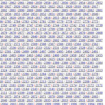
|
2963
|
2962
|
2961
|
2960
|
2959
|
2958
|
2957
|
2956
|
2955
|
2954
|
2953
|
2952
28
|
2927
|
2926
|
2925
|
2924
|
2923
|
2922
|
2921
|
2920
|
2919
|
2918
|
2917
|
|
2892
|
2891
|
2890
|
2889
|
2888
|
2887
|
2886
|
2885
|
2884
|
2883
|
2882
|
2881
57
|
2856
|
2855
|
2854
|
2853
|
2852
|
2851
|
2850
|
2849
|
2848
|
2847
|
2846
|
|
2821
|
2820
|
2819
|
2818
|
2817
|
2816
|
2815
|
2814
|
2813
|
2812
|
2811
|
2810
86
|
2785
|
2784
|
2783
|
2782
|
2781
|
2780
|
2779
|
2778
|
2777
|
2776
|
2775
|
|
2750
|
2749
|
2748
|
2747
|
2746
|
2745
|
2744
|
2743
|
2742
|
2741
|
2740
|
2739
15
|
2714
|
2713
|
2712
|
2711
|
2710
|
2709
|
2708
|
2707
|
2706
|
2705
|
2704
|
|
2679
|
2678
|
2677
|
2676
|
2675
|
2674
|
2673
|
2672
|
2671
|
2670
|
2669
|
2668
44
|
2643
|
2642
|
2641
|
2640
|
2639
|
2638
|
2637
|
2636
|
2635
|
2634
|
2633
|
|
2608
|
2607
|
2606
|
2605
|
2604
|
2603
|
2602
|
2601
|
2600
|
2599
|
2598
|
2597
73
|
2572
|
2571
|
2570
|
2569
|
2568
|
2567
|
2566
|
2565
|
2564
|
2563
|
2562
|
|
2537
|
2536
|
2535
|
2534
|
2533
|
2532
|
2531
|
2530
|
2529
|
2528
|
2527
|
2526
02
|
2501
|
2500
|
2499
|
2498
|
2497
|
2496
|
2495
|
2494
|
2493
|
2492
|
2491
|
|
2466
|
2465
|
2464
|
2463
|
2462
|
2461
|
2460
|
2459
|
2458
|
2457
|
2456
|
2455
31
|
2430
|
2429
|
2428
|
2427
|
2426
|
2425
|
2424
|
2423
|
2422
|
2421
|
2420
|
|
2395
|
2394
|
2393
|
2392
|
2391
|
2390
|
2389
|
2388
|
2387
|
2386
|
2385
|
2384
60
|
2359
|
2358
|
2357
|
2356
|
2355
|
2354
|
2353
|
2352
|
2351
|
2350
|
2349
|
|
2324
|
2323
|
2322
|
2321
|
2320
|
2319
|
2318
|
2317
|
2316
|
2315
|
2314
|
2313
89
|
2288
|
2287
|
2286
|
2285
|
2284
|
2283
|
2282
|
2281
|
2280
|
2279
|
2278
|
|
2253
|
2252
|
2251
|
2250
|
2249
|
2248
|
2247
|
2246
|
2245
|
2244
|
2243
|
2242
18
|
2217
|
2216
|
2215
|
2214
|
2213
|
2212
|
2211
|
2210
|
2209
|
2208
|
2207
|
|
2182
|
2181
|
2180
|
2179
|
2178
|
2177
|
2176
|
2175
|
2174
|
2173
|
2172
|
2171
47
|
2146
|
2145
|
2144
|
2143
|
2142
|
2141
|
2140
|
2139
|
2138
|
2137
|
2136
|
|
2111
|
2110
|
2109
|
2108
|
2107
|
2106
|
2105
|
2104
|
2103
|
2102
|
2101
|
2100
76
|
2075
|
2074
|
2073
|
2072
|
2071
|
2070
|
2069
|
2068
|
2067
|
2066
|
2065
|
|
2040
|
2039
|
2038
|
2037
|
2036
|
2035
|
2034
|
2033
|
2032
|
2031
|
2030
|
2029
|
2004
|
2003
|
2002
|
2001
|
2000
|
1999
|
1998
|
1997
|
1996
|
1995
|
1994
|
1993