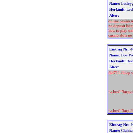
Name:
Lesley
Herkunft:
Les
Alter:
online casino 
no deposit bon
how to play on
casino slots no
Eintrag Nr.:
4
Name:
BoerPo
Herkunft:
Boe
Alter:
f4d711 cheap v
<a href="https
<a href="http:
Eintrag Nr.:
4
Name:
Giahna