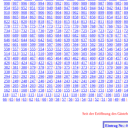
998
|
997
|
996
|
995
|
994
|
993
|
992
|
991
|
990
|
989
|
988
|
987
|
986
|
985
|
98
954
|
953
|
952
|
951
|
950
|
949
|
948
|
947
|
946
|
945
|
944
|
943
|
942
|
941
|
94
910
|
909
|
908
|
907
|
906
|
905
|
904
|
903
|
902
|
901
|
900
|
899
|
898
|
897
|
89
866
|
865
|
864
|
863
|
862
|
861
|
860
|
859
|
858
|
857
|
856
|
855
|
854
|
853
|
85
822
|
821
|
820
|
819
|
818
|
817
|
816
|
815
|
814
|
813
|
812
|
811
|
810
|
809
|
80
778
|
777
|
776
|
775
|
774
|
773
|
772
|
771
|
770
|
769
|
768
|
767
|
766
|
765
|
76
734
|
733
|
732
|
731
|
730
|
729
|
728
|
727
|
726
|
725
|
724
|
723
|
722
|
721
|
72
690
|
689
|
688
|
687
|
686
|
685
|
684
|
683
|
682
|
681
|
680
|
679
|
678
|
677
|
67
646
|
645
|
644
|
643
|
642
|
641
|
640
|
639
|
638
|
637
|
636
|
635
|
634
|
633
|
63
602
|
601
|
600
|
599
|
598
|
597
|
596
|
595
|
594
|
593
|
592
|
591
|
590
|
589
|
58
558
|
557
|
556
|
555
|
554
|
553
|
552
|
551
|
550
|
549
|
548
|
547
|
546
|
545
|
54
514
|
513
|
512
|
511
|
510
|
509
|
508
|
507
|
506
|
505
|
504
|
503
|
502
|
501
|
50
470
|
469
|
468
|
467
|
466
|
465
|
464
|
463
|
462
|
461
|
460
|
459
|
458
|
457
|
45
426
|
425
|
424
|
423
|
422
|
421
|
420
|
419
|
418
|
417
|
416
|
415
|
414
|
413
|
41
382
|
381
|
380
|
379
|
378
|
377
|
376
|
375
|
374
|
373
|
372
|
371
|
370
|
369
|
36
338
|
337
|
336
|
335
|
334
|
333
|
332
|
331
|
330
|
329
|
328
|
327
|
326
|
325
|
32
294
|
293
|
292
|
291
|
290
|
289
|
288
|
287
|
286
|
285
|
284
|
283
|
282
|
281
|
28
250
|
249
|
248
|
247
|
246
|
245
|
244
|
243
|
242
|
241
|
240
|
239
|
238
|
237
|
23
206
|
205
|
204
|
203
|
202
|
201
|
200
|
199
|
198
|
197
|
196
|
195
|
194
|
193
|
19
162
|
161
|
160
|
159
|
158
|
157
|
156
|
155
|
154
|
153
|
152
|
151
|
150
|
149
|
14
118
|
117
|
116
|
115
|
114
|
113
|
112
|
111
|
110
|
109
|
108
|
107
|
106
|
105
|
10
66
|
65
|
64
|
63
|
62
|
61
|
60
|
59
|
58
|
57
|
56
|
55
|
54
|
53
|
52
|
51
|
50
|
49
|
48
|
Seit der Eröffnung des Gäst
Eintrag Nr.:
4