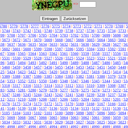
=>
5780
|
5779
|
5778
|
5777
|
5776
|
5775
|
5774
|
5773
|
5772
|
5771
|
5770
|
5769
|
5
|
5744
|
5743
|
5742
|
5741
|
5740
|
5739
|
5738
|
5737
|
5736
|
5735
|
5734
|
5733
709
|
5708
|
5707
|
5706
|
5705
|
5704
|
5703
|
5702
|
5701
|
5700
|
5699
|
5698
|
56
|
5673
|
5672
|
5671
|
5670
|
5669
|
5668
|
5667
|
5666
|
5665
|
5664
|
5663
|
5662
638
|
5637
|
5636
|
5635
|
5634
|
5633
|
5632
|
5631
|
5630
|
5629
|
5628
|
5627
|
56
|
5602
|
5601
|
5600
|
5599
|
5598
|
5597
|
5596
|
5595
|
5594
|
5593
|
5592
|
5591
567
|
5566
|
5565
|
5564
|
5563
|
5562
|
5561
|
5560
|
5559
|
5558
|
5557
|
5556
|
55
|
5531
|
5530
|
5529
|
5528
|
5527
|
5526
|
5525
|
5524
|
5523
|
5522
|
5521
|
5520
496
|
5495
|
5494
|
5493
|
5492
|
5491
|
5490
|
5489
|
5488
|
5487
|
5486
|
5485
|
54
|
5460
|
5459
|
5458
|
5457
|
5456
|
5455
|
5454
|
5453
|
5452
|
5451
|
5450
|
5449
425
|
5424
|
5423
|
5422
|
5421
|
5420
|
5419
|
5418
|
5417
|
5416
|
5415
|
5414
|
54
|
5389
|
5388
|
5387
|
5386
|
5385
|
5384
|
5383
|
5382
|
5381
|
5380
|
5379
|
5378
354
|
5353
|
5352
|
5351
|
5350
|
5349
|
5348
|
5347
|
5346
|
5345
|
5344
|
5343
|
53
|
5318
|
5317
|
5316
|
5315
|
5314
|
5313
|
5312
|
5311
|
5310
|
5309
|
5308
|
5307
283
|
5282
|
5281
|
5280
|
5279
|
5278
|
5277
|
5276
|
5275
|
5274
|
5273
|
5272
|
52
|
5247
|
5246
|
5245
|
5244
|
5243
|
5242
|
5241
|
5240
|
5239
|
5238
|
5237
|
5236
212
|
5211
|
5210
|
5209
|
5208
|
5207
|
5206
|
5205
|
5204
|
5203
|
5202
|
5201
|
52
|
5176
|
5175
|
5174
|
5173
|
5172
|
5171
|
5170
|
5169
|
5168
|
5167
|
5166
|
5165
141
|
5140
|
5139
|
5138
|
5137
|
5136
|
5135
|
5134
|
5133
|
5132
|
5131
|
5130
|
51
|
5105
|
5104
|
5103
|
5102
|
5101
|
5100
|
5099
|
5098
|
5097
|
5096
|
5095
|
5094
070
|
5069
|
5068
|
5067
|
5066
|
5065
|
5064
|
5063
|
5062
|
5061
|
5060
|
5059
|
50
|
5034
|
5033
|
5032
|
5031
|
5030
|
5029
|
5028
|
5027
|
5026
|
5025
|
5024
|
5023
999
|
4998
|
4997
|
4996
|
4995
|
4994
|
4993
|
4992
|
4991
|
4990
|
4989
|
4988
|
49