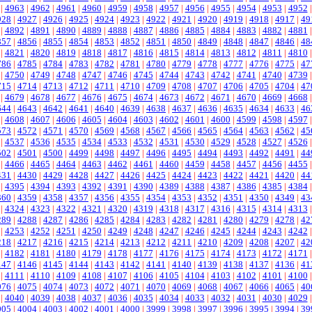
|
4963
|
4962
|
4961
|
4960
|
4959
|
4958
|
4957
|
4956
|
4955
|
4954
|
4953
|
4952
928
|
4927
|
4926
|
4925
|
4924
|
4923
|
4922
|
4921
|
4920
|
4919
|
4918
|
4917
|
49
|
4892
|
4891
|
4890
|
4889
|
4888
|
4887
|
4886
|
4885
|
4884
|
4883
|
4882
|
4881
857
|
4856
|
4855
|
4854
|
4853
|
4852
|
4851
|
4850
|
4849
|
4848
|
4847
|
4846
|
48
|
4821
|
4820
|
4819
|
4818
|
4817
|
4816
|
4815
|
4814
|
4813
|
4812
|
4811
|
4810
786
|
4785
|
4784
|
4783
|
4782
|
4781
|
4780
|
4779
|
4778
|
4777
|
4776
|
4775
|
47
|
4750
|
4749
|
4748
|
4747
|
4746
|
4745
|
4744
|
4743
|
4742
|
4741
|
4740
|
4739
715
|
4714
|
4713
|
4712
|
4711
|
4710
|
4709
|
4708
|
4707
|
4706
|
4705
|
4704
|
47
|
4679
|
4678
|
4677
|
4676
|
4675
|
4674
|
4673
|
4672
|
4671
|
4670
|
4669
|
4668
644
|
4643
|
4642
|
4641
|
4640
|
4639
|
4638
|
4637
|
4636
|
4635
|
4634
|
4633
|
46
|
4608
|
4607
|
4606
|
4605
|
4604
|
4603
|
4602
|
4601
|
4600
|
4599
|
4598
|
4597
573
|
4572
|
4571
|
4570
|
4569
|
4568
|
4567
|
4566
|
4565
|
4564
|
4563
|
4562
|
45
|
4537
|
4536
|
4535
|
4534
|
4533
|
4532
|
4531
|
4530
|
4529
|
4528
|
4527
|
4526
502
|
4501
|
4500
|
4499
|
4498
|
4497
|
4496
|
4495
|
4494
|
4493
|
4492
|
4491
|
44
|
4466
|
4465
|
4464
|
4463
|
4462
|
4461
|
4460
|
4459
|
4458
|
4457
|
4456
|
4455
431
|
4430
|
4429
|
4428
|
4427
|
4426
|
4425
|
4424
|
4423
|
4422
|
4421
|
4420
|
44
|
4395
|
4394
|
4393
|
4392
|
4391
|
4390
|
4389
|
4388
|
4387
|
4386
|
4385
|
4384
360
|
4359
|
4358
|
4357
|
4356
|
4355
|
4354
|
4353
|
4352
|
4351
|
4350
|
4349
|
43
|
4324
|
4323
|
4322
|
4321
|
4320
|
4319
|
4318
|
4317
|
4316
|
4315
|
4314
|
4313
289
|
4288
|
4287
|
4286
|
4285
|
4284
|
4283
|
4282
|
4281
|
4280
|
4279
|
4278
|
42
|
4253
|
4252
|
4251
|
4250
|
4249
|
4248
|
4247
|
4246
|
4245
|
4244
|
4243
|
4242
218
|
4217
|
4216
|
4215
|
4214
|
4213
|
4212
|
4211
|
4210
|
4209
|
4208
|
4207
|
42
|
4182
|
4181
|
4180
|
4179
|
4178
|
4177
|
4176
|
4175
|
4174
|
4173
|
4172
|
4171
147
|
4146
|
4145
|
4144
|
4143
|
4142
|
4141
|
4140
|
4139
|
4138
|
4137
|
4136
|
41
|
4111
|
4110
|
4109
|
4108
|
4107
|
4106
|
4105
|
4104
|
4103
|
4102
|
4101
|
4100
076
|
4075
|
4074
|
4073
|
4072
|
4071
|
4070
|
4069
|
4068
|
4067
|
4066
|
4065
|
40
|
4040
|
4039
|
4038
|
4037
|
4036
|
4035
|
4034
|
4033
|
4032
|
4031
|
4030
|
4029
005
|
4004
|
4003
|
4002
|
4001
|
4000
|
3999
|
3998
|
3997
|
3996
|
3995
|
3994
|
39