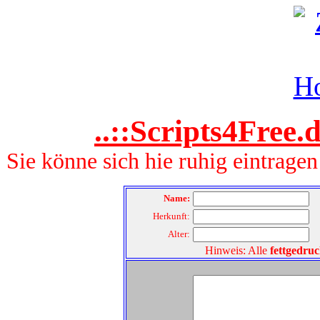
..::Scripts4Free.
Sie könne sich hie ruhig eintrage
Name:
Herkunft:
Alter:
Hinweis: Alle
fettgedru