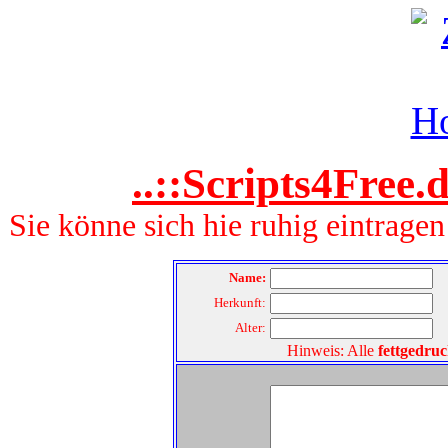
..::Scripts4Free.
Sie könne sich hie ruhig eintrage
Name:
Herkunft:
Alter:
Hinweis: Alle
fettgedru