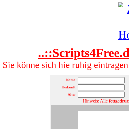
..::Scripts4Free.
Sie könne sich hie ruhig eintrage
Name:
Herkunft:
Alter:
Hinweis: Alle
fettgedru