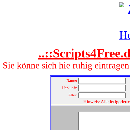
..::Scripts4Free.
Sie könne sich hie ruhig eintrage
Name:
Herkunft:
Alter:
Hinweis: Alle
fettgedru