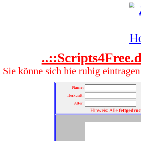
..::Scripts4Free.
Sie könne sich hie ruhig eintrage
Name:
Herkunft:
Alter:
Hinweis: Alle
fettgedru