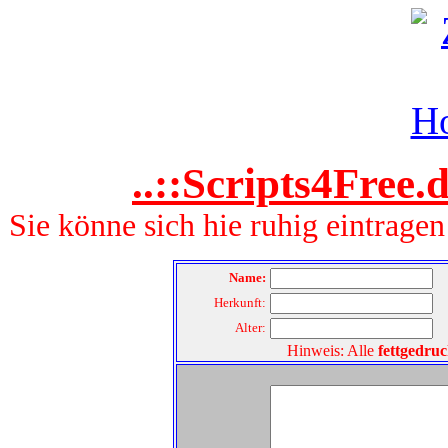
..::Scripts4Free.
Sie könne sich hie ruhig eintrage
Name:
Herkunft:
Alter:
Hinweis: Alle
fettgedru