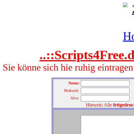
..::Scripts4Free.
Sie könne sich hie ruhig eintrage
Name:
Herkunft:
Alter:
Hinweis: Alle
fettgedru